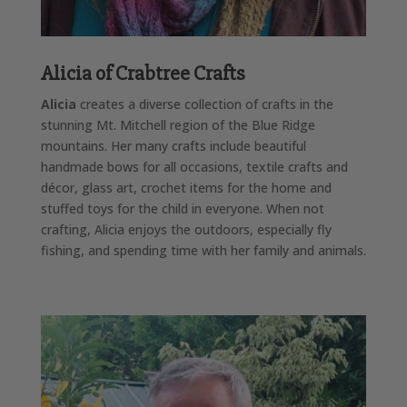
Alicia of Crabtree Crafts
Alicia
creates a diverse collection of crafts in the
stunning Mt. Mitchell region of the Blue Ridge
mountains. Her many crafts include beautiful
handmade bows for all occasions, textile crafts and
décor, glass art, crochet items for the home and
stuffed toys for the child in everyone. When not
crafting, Alicia enjoys the outdoors, especially fly
fishing, and spending time with her family and animals.