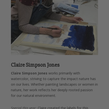
Claire Simpson Jones
Claire Simpson Jones
works primarily with
watercolor, striving to capture the impact nature has
on our lives. Whether painting landscapes or women in
nature, her work reflects her deeply rooted passion
for our natural environment.
Special this year:
Claire created the labels for this