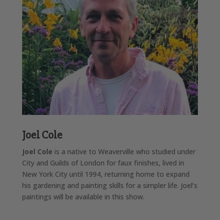
Joel Cole
Joel Cole
is a native to Weaverville who studied under
City and Guilds of London for faux finishes, lived in
New York City until 1994, returning home to expand
his gardening and painting skills for a simpler life. Joel’s
paintings will be available in this show.