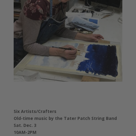
Six Artists/Crafters
Old-time music by the Tater Patch String Band
Sat. Dec. 3
10AM-2PM