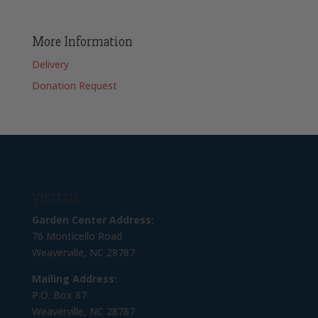
More Information
Delivery
Donation Request
VISIT US
Garden Center Address:
76 Monticello Road
Weaverville, NC 28787
Mailing Address:
P.O. Box 87
Weaverville, NC 28787