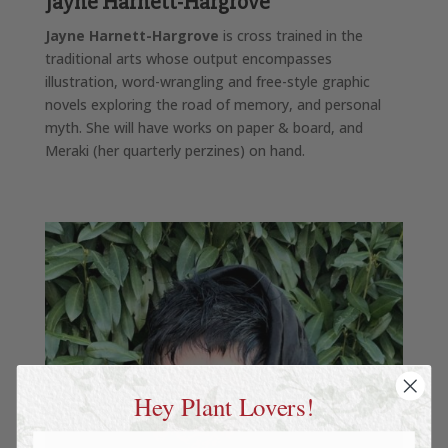
J
ayne Harnett-Hargrove
Jayne Harnett-Hargrove
is cross trained in the
traditional arts whose output encompasses
illustration, word-wrangling and free-style graphic
novels exploring the road of memory, and personal
myth. She will have works on paper & board, and
Meraki (her quarterly perzines) on hand.
Hey Plant Lovers!