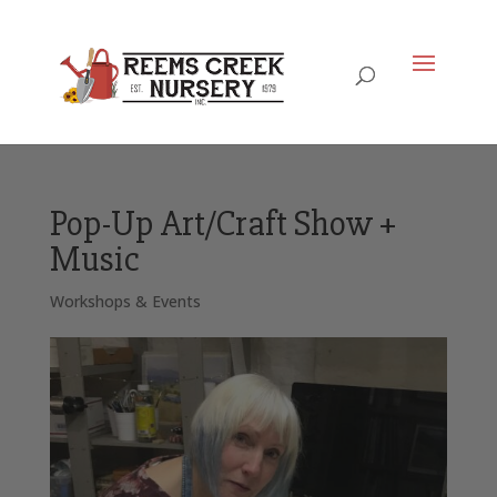
Pop-Up Art/Craft Show +
Music
Workshops & Events