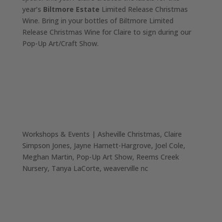
year’s
Biltmore Estate
Limited Release Christmas
Wine. Bring in your bottles of Biltmore Limited
Release Christmas Wine for Claire to sign during our
Pop-Up Art/Craft Show.
Workshops & Events
|
Asheville Christmas
Claire
Simpson Jones
Jayne Harnett-Hargrove
Joel Cole
Meghan Martin
Pop-Up Art Show
Reems Creek
Nursery
Tanya LaCorte
weaverville nc