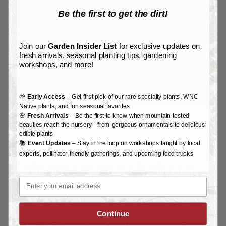
Be the first to get the dirt!
Join our
Garden Insider List
for exclusive updates on
fresh arrivals, seasonal planting tips, gardening
workshops, and more!
🌱
Early Access
– Get first pick of our rare specialty plants, WNC
Native plants, and fun seasonal favorites
🌸
Fresh Arrivals
– Be the first to know when mountain-tested
Tanya LaCorte
beauties reach the nursery - from gorgeous ornamentals to delicious
edible plants
Tanya LaCorte
started designing clothes when she
📚
Event Updates
– Stay in the loop on workshops taught by local
lived in New York City and later opened her store,
experts, pollinator-friendly gatherings, and upcoming food trucks
Gallerie Noire, in New Hope, PA in the early 90’s. She
recently started designing again and enjoys working
Email
with new and vintage fabrics.
Continue