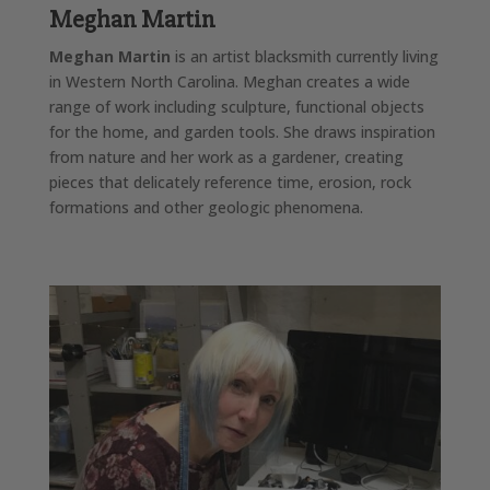
Meghan Martin
Meghan Martin
is an artist blacksmith currently living
in Western North Carolina. Meghan creates a wide
range of work including sculpture, functional objects
for the home, and garden tools. She draws inspiration
from nature and her work as a gardener, creating
pieces that delicately reference time, erosion, rock
formations and other geologic phenomena.