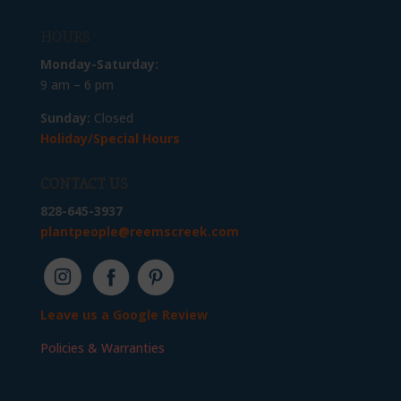
HOURS
Monday-Saturday:
9 am – 6 pm
Sunday:
Closed
Holiday/Special Hours
CONTACT US
828-645-3937
plantpeople@reemscreek.com
Leave us a Google Review
Policies & Warranties