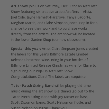
Art show!
Join us on Saturday, Dec. 3 for an Art/Craft
Show featuring six creative artists/crafters – Alicia,
Joel Cole, Jayne Harnett-Hargrove, Tanya LaCorte,
Meghan Martin, and Claire Simpson Jones. Pop in for a
chance to see their work and to purchase works
directly from the artists. The art show will be located
in the lower Garden Shop (our new classroom).
Special this year:
Artist Claire Simpson-Jones created
the labels for this year’s Biltmore Estate Limited
Release Christmas Wine. Bring in your bottles of
Biltmore Limited Release Christmas wine for Claire to
sign during our Pop-Up Art/Craft Show.
Congratulations Claire! The labels are exquisite.
Tater Patch String Band
will be playing old-time
music during the art show! Big thanks go out to the
Tater Parch String Band with Joy Moser on bass,
Scott Dixon on banjo, Scott Nelson on fiddle, and
Susan Nelson on guitar. Thank you!