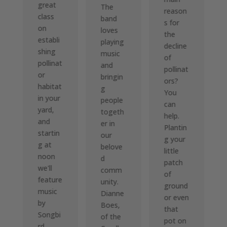
great
The
reason
class
band
s for
on
loves
the
establi
playing
decline
shing
music
of
pollinat
and
pollinat
or
bringin
ors?
habitat
g
You
in your
people
can
yard,
togeth
help.
and
er in
Plantin
startin
our
g your
g at
belove
little
noon
d
patch
we'll
comm
of
feature
unity.
ground
music
Dianne
or even
by
Boes,
that
Songbi
of the
pot on
rd