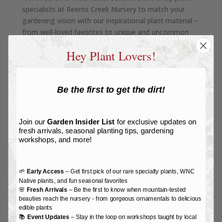
specialists at Reems Creek Nursery to match your
gardening vision with our inspirational plant material –
from well-loved favorites to unique and uncommon
specimens. Don’t miss our tropical room with lush
Hey Plant Lovers!
houseplants!
SEE MORE
Be the first to get the dirt!
Join our
Garden Insider List
for exclusive updates on
fresh arrivals, seasonal planting tips, gardening
GARDEN SHOP
workshops, and more!
The
Garden Shop
features a curated selection of
seeds, tools, and organic gardening supplies. From
earth-friendly biodegradable pots to
nutritious organic
🌱
Early Access
– Get first pick of our rare specialty plants, WNC
Native plants, and fun seasonal favorites
fertilizers
we’ve got you covered to create the lush
🌸
Fresh Arrivals
– Be the first to know when mountain-tested
garden, homestead, and home of your dreams.
beauties reach the nursery - from gorgeous ornamentals to delicious
edible plants
📚
Event Updates
– Stay in the loop on workshops taught by local