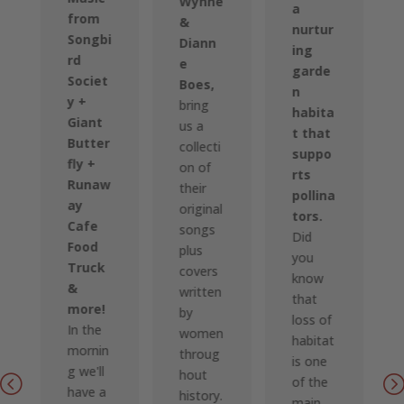
Wynne
a
from
&
nurtur
Songbi
Diann
ing
rd
e
garde
Societ
Boes,
n
y +
bring
habita
Giant
us a
t that
Butter
collecti
suppo
fly +
on of
rts
Runaw
their
pollina
ay
original
tors.
Cafe
songs
Did
Food
plus
you
Truck
covers
know
&
written
that
more!
by
loss of
In the
women
habitat
mornin
throug
is one
g we'll
hout
of the
have a
history.
main