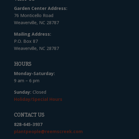
Garden Center Address:
76 Monticello Road
Weaverville, NC 28787
Mailing Address:
P.O. Box 87
Weaverville, NC 28787
HOURS
Monday-Saturday:
9 am – 6 pm
Sunday:
Closed
Holiday/Special Hours
CONTACT US
828-645-3937
plantpeople@reemscreek.com