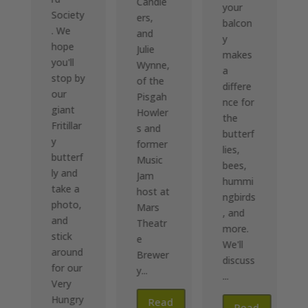
Candle
your
Society
ers,
balcon
. We
and
y
hope
Julie
makes
you'll
Wynne,
a
stop by
of the
differe
our
Pisgah
nce for
giant
Howler
the
Fritillar
s and
butterf
y
former
lies,
butterf
Music
bees,
ly and
Jam
hummi
take a
host at
ngbirds
photo,
Mars
, and
and
Theatr
more.
stick
e
We'll
around
d
Brewer
discuss
for our
y...
e
...
Very
Hungry
Read
Read