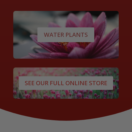
WATER PLANTS
SEE OUR FULL ONLINE STORE