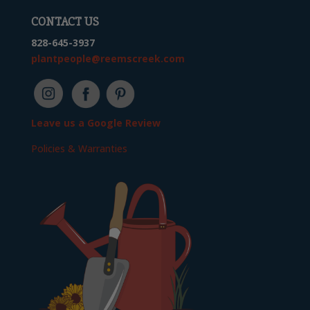
CONTACT US
828-645-3937
plantpeople@reemscreek.com
Leave us a Google Review
Policies & Warranties