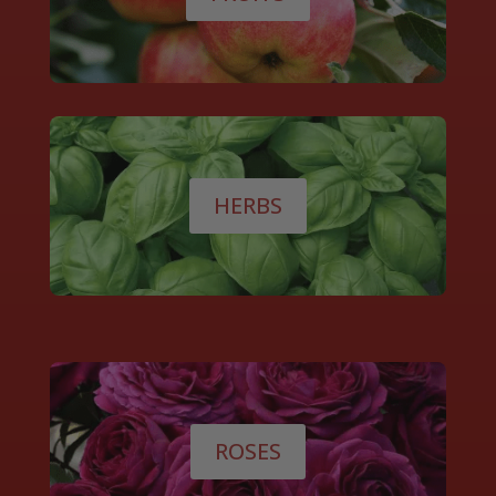
HERBS
ROSES