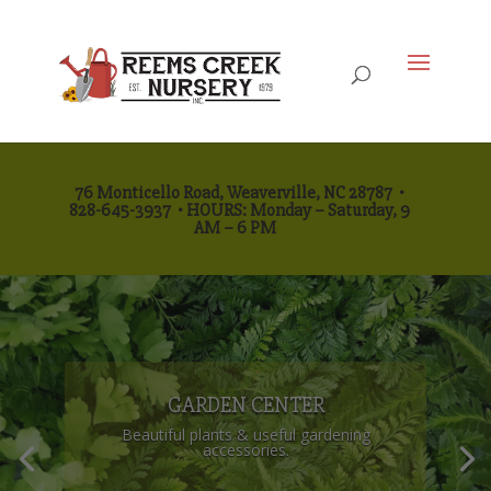
76 Monticello Road, Weaverville, NC 28787
•
828-645-3937
•
HOURS: Monday
– Saturday, 9
AM – 6 PM
GARDEN CENTER
Beautiful plants & useful gardening
accessories.