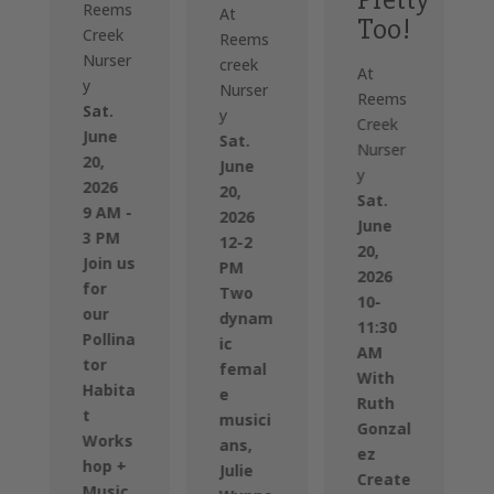
Reems
At
Too!
Creek
Reems
Nurser
creek
At
y
Nurser
Reems
Sat.
y
Creek
June
Sat.
Nurser
20,
June
y
2026
20,
Sat.
9 AM -
2026
June
3 PM
12-2
20,
Join us
PM
2026
for
Two
10-
our
dynam
11:30
Pollina
ic
AM
tor
femal
With
Habita
e
Ruth
t
musici
Gonzal
Works
ans,
ez
hop +
Julie
Create
Music