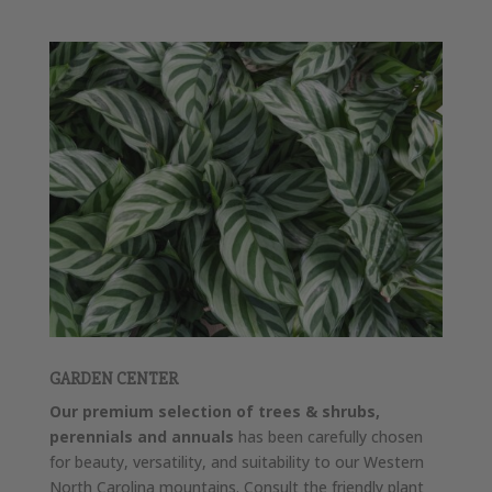
GARDEN CENTER
Our premium selection of trees & shrubs,
perennials and annuals
has been carefully chosen
for beauty, versatility, and suitability to our Western
North Carolina mountains. Consult the friendly plant