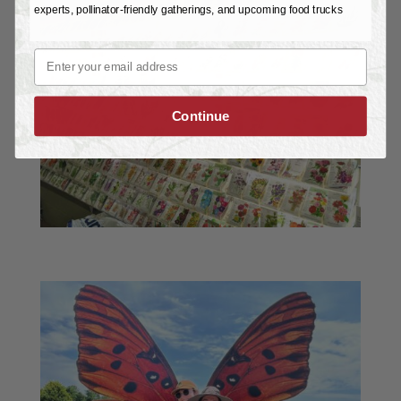
experts, pollinator-friendly gatherings, and upcoming food trucks
Email
Continue