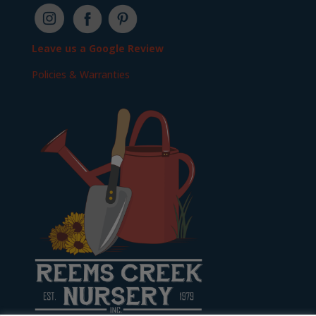
Leave us a Google Review
Policies & Warranties