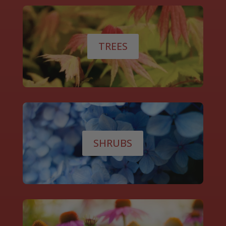
TREES
SHRUBS