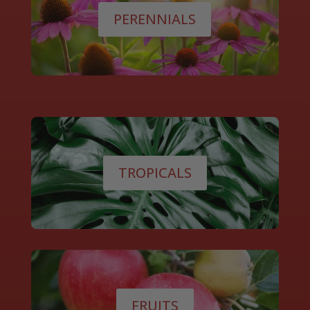
PERENNIALS
TROPICALS
FRUITS