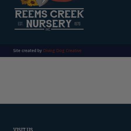
Site created by
Diving Dog Creative
VISIT US