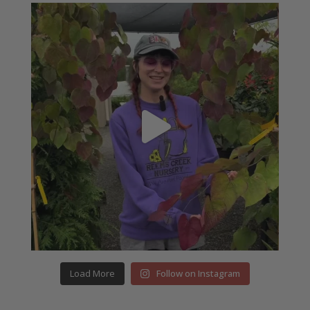
Load More
Follow on Instagram