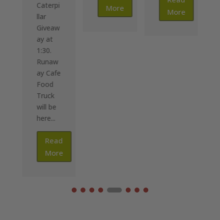
Caterpi
More
More
llar
Giveaw
ay at
1:30.
Runaw
ay Cafe
Food
Truck
will be
here...
Read
More