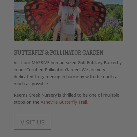
BUTTERFLY & POLLINATOR GARDEN
Visit our MASSIVE human-sized Gulf Fritillary Butterfly
in our Certified Pollinator Garden! We are very
dedicated to gardening in harmony with the earth as
much as possible.
Reems Creek Nursery is thrilled to be one of mulitple
stops on the
Asheville Butterfly Trail
.
VISIT US