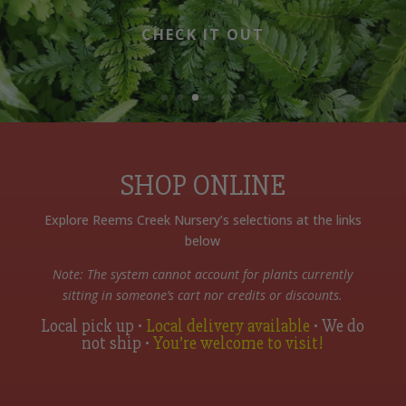
CHECK IT OUT
SHOP ONLINE
Explore Reems Creek Nursery’s selections at the links
below
Note: The system cannot account for plants currently
sitting in someone’s cart nor credits or discounts.
Local pick up •
Local delivery available
• We do
not ship •
You’re welcome to visit!