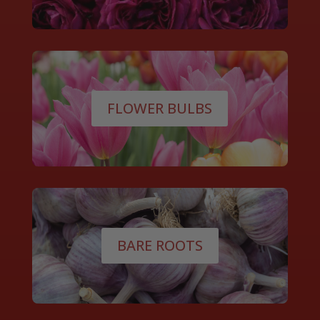
FLOWER BULBS
BARE ROOTS