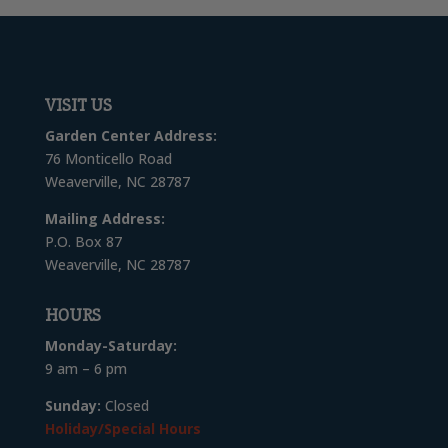
VISIT US
Garden Center Address:
76 Monticello Road
Weaverville, NC 28787
Mailing Address:
P.O. Box 87
Weaverville, NC 28787
HOURS
Monday-Saturday:
9 am – 6 pm
Sunday:
Closed
Holiday/Special Hours