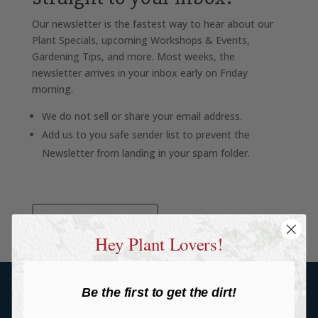
Our newsletter is the fastest way to hear about our
Plant Specials, upcoming Workshops & Events,
Gardening Tips, and more. Most weeks, the
newsletter arrives in your inbox early on Friday
morning.
We do not sell or share your email address.
Add us to you safe sender list to prevent the
Newsletter from landing in your spam folder.
SIGN UP HERE
Hey Plant Lovers!
Be the first to get the dirt!