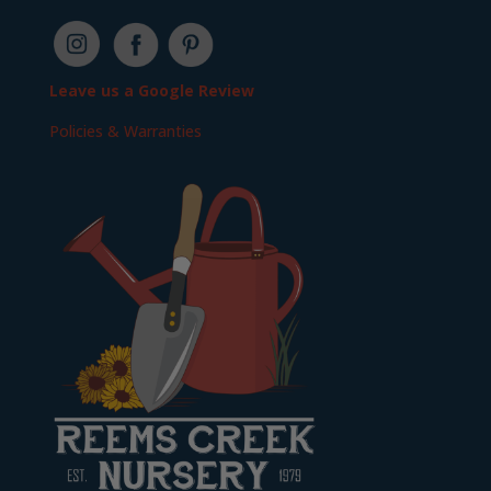
Leave us a Google Review
Policies & Warranties