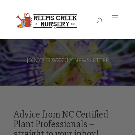
JOIN OUR WEEKLY NEWSLETTER
Advice from NC Certified
Plant Professionals –
straight to your inbox!