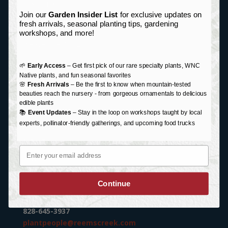
VISIT US
Join our
Garden Insider List
for exclusive updates on
Garden Center Address:
fresh arrivals, seasonal planting tips, gardening
76 Monticello Road
workshops, and more!
Weaverville, NC 28787
Mailing Address:
🌱
Early Access
– Get first pick of our rare specialty plants, WNC
P.O. Box 87
Native plants, and fun seasonal favorites
🌸
Fresh Arrivals
– Be the first to know when mountain-tested
Weaverville, NC 28787
beauties reach the nursery - from gorgeous ornamentals to delicious
edible plants
HOURS
📚
Event Updates
– Stay in the loop on workshops taught by local
experts, pollinator-friendly gatherings, and upcoming food trucks
Monday-Saturday:
9 am – 6 pm
Email
Sunday:
Closed
Holiday/Special Hours
Continue
CONTACT US
828-645-3937
plantpeople@reemscreek.com