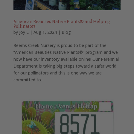
American Beauties Native Plants® and Helping
Pollinators
by
Joy L
|
Aug 1, 2024
|
Blog
Reems Creek Nursery is proud to be part of the
“American Beauties Native Plants®” program and we
now have our inventory available online! Our Perennial
Department is taking big steps toward a safer world
for our pollinators and this is one way we are
committed to...