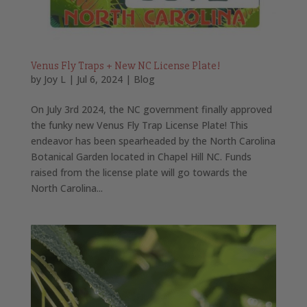
Venus Fly Traps + New NC License Plate!
by
Joy L
|
Jul 6, 2024
|
Blog
On July 3rd 2024, the NC government finally approved
the funky new Venus Fly Trap License Plate! This
endeavor has been spearheaded by the North Carolina
Botanical Garden located in Chapel Hill NC. Funds
raised from the license plate will go towards the
North Carolina...