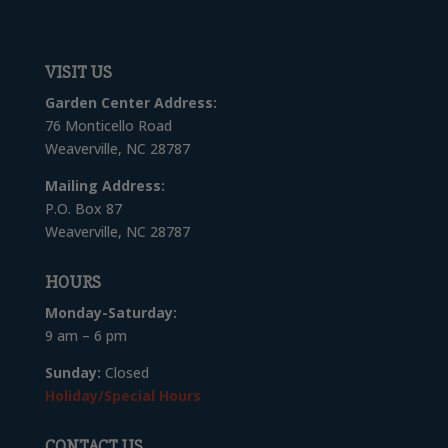
VISIT US
Garden Center Address:
76 Monticello Road
Weaverville, NC 28787
Mailing Address:
P.O. Box 87
Weaverville, NC 28787
HOURS
Monday-Saturday:
9 am – 6 pm
Sunday:
Closed
Holiday/Special Hours
CONTACT US