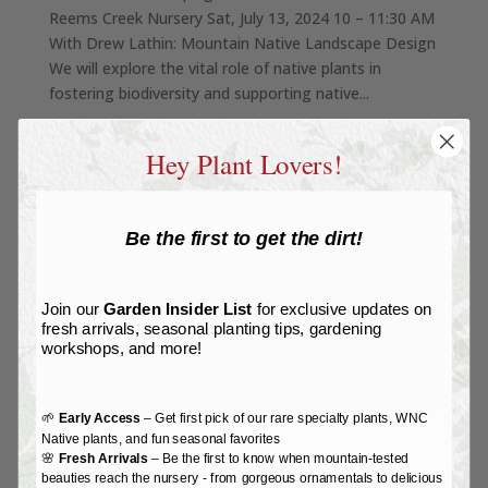
Reems Creek Nursery Sat, July 13, 2024 10 – 11:30 AM
With Drew Lathin: Mountain Native Landscape Design
We will explore the vital role of native plants in
fostering biodiversity and supporting native...
Hey Plant Lovers!
Be the first to get the dirt!
Join our
Garden Insider List
for exclusive updates on
fresh arrivals, seasonal planting tips, gardening
workshops, and more!
🌱
Early Access
– Get first pick of our rare specialty plants, WNC
Native plants, and fun seasonal favorites
Lovely Liatris
🌸
Fresh Arrivals
– Be the first to know when mountain-tested
by
Joy L
|
May 16, 2024
|
Blog
beauties reach the nursery - from gorgeous ornamentals to delicious