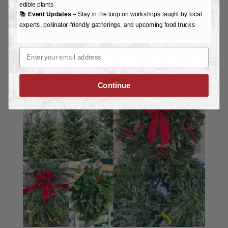
edible plants
📚
Event Updates
– Stay in the loop on workshops taught by local
Liatris spicata is a wonderful plant native to Western
experts, pollinator-friendly gatherings, and upcoming food trucks
North Carolina. With showy flower spikes that come
back year after year, these lovely plants attract
Email
pollinators and beneficial insects to your garden.Liatris
spicata is a showstopper in the garden. With vibrant...
Continue