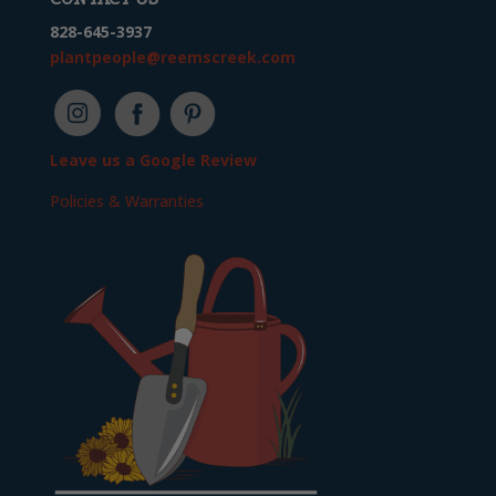
828-645-3937
plantpeople@reemscreek.com
Leave us a Google Review
Policies & Warranties