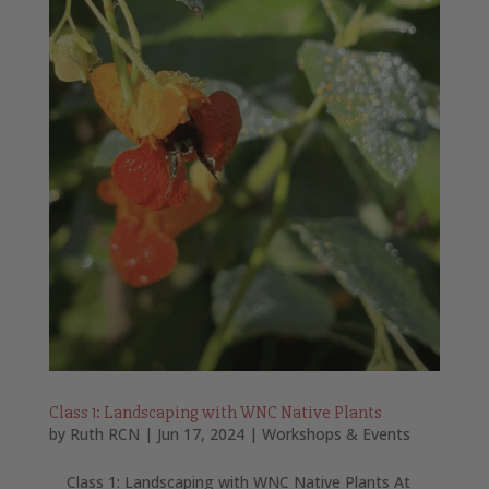
Class 1: Landscaping with WNC Native Plants
by
Ruth RCN
|
Jun 17, 2024
|
Workshops & Events
Class 1: Landscaping with WNC Native Plants At