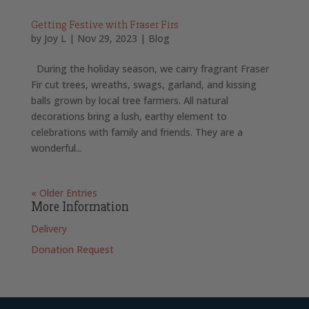
Getting Festive with Fraser Firs
by
Joy L
|
Nov 29, 2023
|
Blog
During the holiday season, we carry fragrant Fraser
Fir cut trees, wreaths, swags, garland, and kissing
balls grown by local tree farmers. All natural
decorations bring a lush, earthy element to
celebrations with family and friends. They are a
wonderful...
« Older Entries
More Information
Delivery
Donation Request