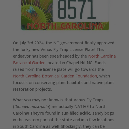
On July 3rd 2024, the NC government finally approved
the funky new Venus Fly Trap License Plate! This
endeavor has been spearheaded by the
North Carolina
Botanical Garden
located in Chapel Hill NC. Funds
raised from the license plate will go towards the
North Carolina Botanical Garden Foundation
, which
focuses on conserving plant habitats and native plant
restoration projects.
What you may not know is that Venus Fly Traps
(
Dionaea muscipula
) are actually NATIVE to North
Carolina! They’re found in sun-filled acidic, sandy bogs
in the eastern part of the state and in a few locations
in South Carolina as well. Shockingly, they can be