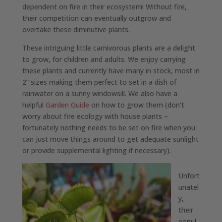
dependent on fire in their ecosystem! Without fire,
their competition can eventually outgrow and
overtake these diminutive plants.
These intriguing little carnivorous plants are a delight
to grow, for children and adults. We enjoy carrying
these plants and currently have many in stock, most in
2” sizes making them perfect to set in a dish of
rainwater on a sunny windowsill. We also have a
helpful
Garden Guide
on how to grow them (don’t
worry about fire ecology with house plants –
fortunately nothing needs to be set on fire when you
can just move things around to get adequate sunlight
or provide supplemental lighting if necessary).
Unfort
unatel
y,
their
popul