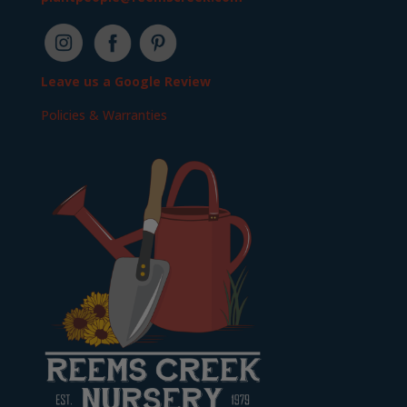
Leave us a Google Review
Policies & Warranties