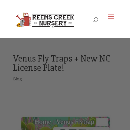
Venus Fly Traps + New NC
License Plate!
Blog