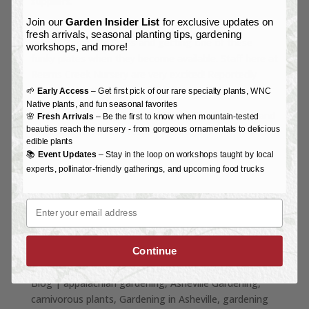
suppliers.
Join our
Garden Insider List
for exclusive updates on
Consider showing your plant love by adopting some
fresh arrivals, seasonal planting tips, gardening
cute lil’ Venus Fly Traps and getting one of these
workshops, and more!
funky plates when they become available. Staff here at
Reems Creek Nursery are very excited! Reportedly
they may be available by this fall or winter.
🌱
Early Access
– Get first pick of our rare specialty plants, WNC
Native plants, and fun seasonal favorites
Art for the license plate is by North Carolina artist and
🌸
Fresh Arrivals
– Be the first to know when mountain-tested
beauties reach the nursery - from gorgeous ornamentals to delicious
landscape architect
Preston Montague
.
edible plants
📚
Event Updates
– Stay in the loop on workshops taught by local
experts, pollinator-friendly gatherings, and upcoming food trucks
Email
Continue
Blog
|
appalachian gardening
Asheville Gardening
carnivorous plants
Gardening in Asheville
gardening