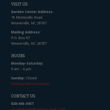
VISIT US
Garden Center Address:
76 Monticello Road
Weaverville, NC 28787
Mailing Address:
P.O. Box 87
Weaverville, NC 28787
HOURS
Monday-Saturday:
9 am – 6 pm
Sunday:
Closed
Holiday/Special Hours
CONTACT US
828-645-3937
plantpeople@reemscreek.com