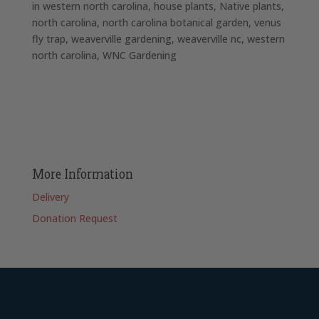
in western north carolina
house plants
Native plants
north carolina
north carolina botanical garden
venus
fly trap
weaverville gardening
weaverville nc
western
north carolina
WNC Gardening
More Information
Delivery
Donation Request