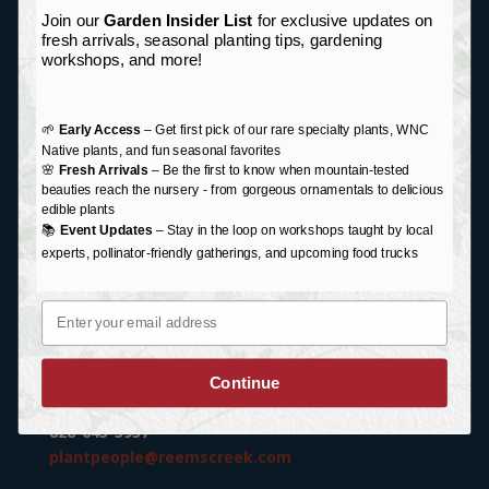
Join our
Garden Insider List
for exclusive updates on
Garden Center Address:
fresh arrivals, seasonal planting tips, gardening
76 Monticello Road
workshops, and more!
Weaverville, NC 28787
Mailing Address:
🌱
Early Access
– Get first pick of our rare specialty plants, WNC
P.O. Box 87
Native plants, and fun seasonal favorites
Weaverville, NC 28787
🌸
Fresh Arrivals
– Be the first to know when mountain-tested
beauties reach the nursery - from gorgeous ornamentals to delicious
edible plants
HOURS
📚
Event Updates
– Stay in the loop on workshops taught by local
Monday-Saturday:
experts, pollinator-friendly gatherings, and upcoming food trucks
9 am – 6 pm
Email
Sunday:
Closed
Holiday/Special Hours
Continue
CONTACT US
828-645-3937
plantpeople@reemscreek.com