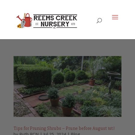
Tips for Pruning Shrubs – Prune before August 1st!
by
Ruth RCN
|
Jul 25, 2024
|
Blog