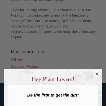
Tips for Pruning Shrubs – Prune before August 1st!
Pruning must be properly timed for the health and
beauty of the plant. Use pruning to shape the shrub,
reduce its size, direct its growth, and
increase/decrease its density. We hope these hints are
helpful!...
More Information
Delivery
Donation Request
Hey Plant Lovers!
Be the first to get the dirt!
VISIT US