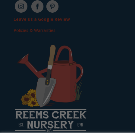
Leave us a Google Review
Policies & Warranties