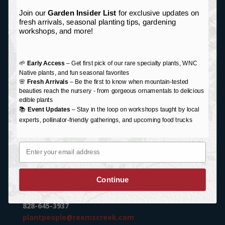
VISIT US
Join our
Garden Insider List
for exclusive updates on
Garden Center Address:
fresh arrivals, seasonal planting tips, gardening
76 Monticello Road
workshops, and more!
Weaverville, NC 28787
Mailing Address:
🌱
Early Access
– Get first pick of our rare specialty plants, WNC
P.O. Box 87
Native plants, and fun seasonal favorites
Weaverville, NC 28787
🌸
Fresh Arrivals
– Be the first to know when mountain-tested
beauties reach the nursery - from gorgeous ornamentals to delicious
edible plants
HOURS
📚
Event Updates
– Stay in the loop on workshops taught by local
experts, pollinator-friendly gatherings, and upcoming food trucks
Monday-Saturday:
9 am – 6 pm
Email
Sunday:
Closed
Holiday/Special Hours
Continue
CONTACT US
828-645-3937
plantpeople@reemscreek.com