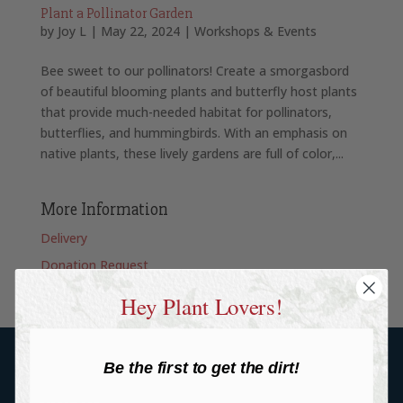
Plant a Pollinator Garden
by
Joy L
|
May 22, 2024
|
Workshops & Events
Bee sweet to our pollinators! Create a smorgasbord
of beautiful blooming plants and butterfly host plants
that provide much-needed habitat for pollinators,
butterflies, and hummingbirds. With an emphasis on
native plants, these lively gardens are full of color,...
More Information
Delivery
Donation Request
Hey Plant Lovers!
Be the first to get the dirt!