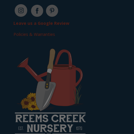
Leave us a Google Review
Policies & Warranties