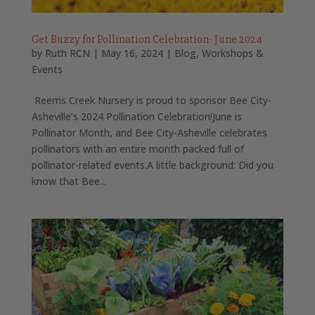
Get Buzzy for Pollination Celebration- June 2024
by
Ruth RCN
|
May 16, 2024
|
Blog
,
Workshops &
Events
Reems Creek Nursery is proud to sponsor Bee City-
Asheville’s 2024 Pollination Celebration!June is
Pollinator Month, and Bee City-Asheville celebrates
pollinators with an entire month packed full of
pollinator-related events.A little background: Did you
know that Bee...