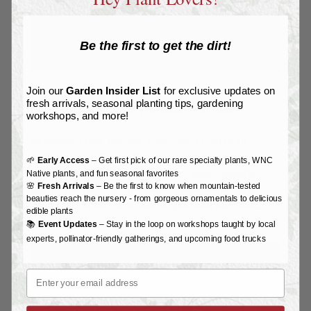
Be the first to get the dirt!
Join our
Garden Insider List
for exclusive updates on
Fruit Pruning Workshop
fresh arrivals, seasonal planting tips, gardening
by
Joy L
|
Feb 17, 2024
|
Workshops & Events
workshops, and more!
At Reems Creek Nursery Tues. Feb. 27, 2024 10 –
11:30 AM With Randal Pfleger During this workshop,
🌱
Early Access
– Get first pick of our rare specialty plants, WNC
we will focus on fruit trees (apples, pears, peaches,
Native plants, and fun seasonal favorites
🌸
Fresh Arrivals
– Be the first to know when mountain-tested
plums, cherries, figs, mulberries, elderberries, and
beauties reach the nursery - from gorgeous ornamentals to delicious
hazelnuts) in our yards, landscapes, and backyard...
edible plants
📚
Event Updates
– Stay in the loop on workshops taught by local
experts, pollinator-friendly gatherings, and upcoming food trucks
Email