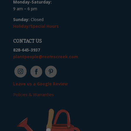
Monday-Saturday:
9 am – 6 pm
Sunday:
Closed
Holiday/Special Hours
CONTACT US
828-645-3937
plantpeople@reemscreek.com
Leave us a Google Review
Policies & Warranties