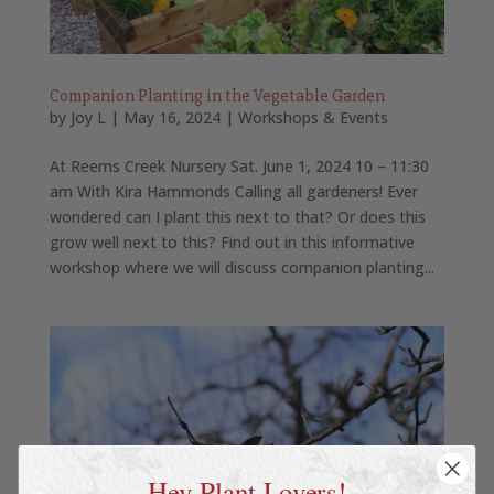
Companion Planting in the Vegetable Garden
by
Joy L
|
May 16, 2024
|
Workshops & Events
At Reems Creek Nursery Sat. June 1, 2024 10 – 11:30
am With Kira Hammonds Calling all gardeners! Ever
wondered can I plant this next to that? Or does this
grow well next to this? Find out in this informative
workshop where we will discuss companion planting...
Hey Plant Lovers!