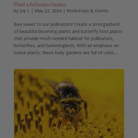
Plant a Pollinator Garden
by
Joy L
|
May 22, 2024
|
Workshops & Events
Bee sweet to our pollinators! Create a smorgasbord
of beautiful blooming plants and butterfly host plants
that provide much-needed habitat for pollinators,
butterflies, and hummingbirds. With an emphasis on
native plants, these lively gardens are full of color,...