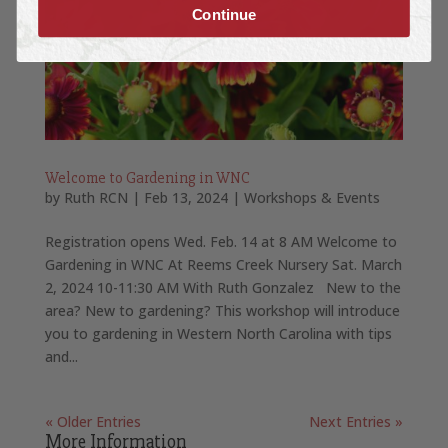
Continue
Welcome to Gardening in WNC
by
Ruth RCN
|
Feb 13, 2024
|
Workshops & Events
Registration opens Wed. Feb. 14 at 8 AM Welcome to
Gardening in WNC At Reems Creek Nursery Sat. March
2, 2024 10-11:30 AM With Ruth Gonzalez New to the
area? New to gardening? This workshop will introduce
you to gardening in Western North Carolina with tips
and...
« Older Entries
Next Entries »
More Information