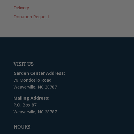
Delivery
Donation Request
VISIT US
Garden Center Address:
76 Monticello Road
Weaverville, NC 28787
Mailing Address:
P.O. Box 87
Weaverville, NC 28787
HOURS