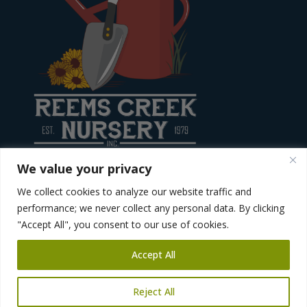
We value your privacy
We collect cookies to analyze our website traffic and
Site created by
Diving Dog Creative
performance; we never collect any personal data. By clicking
"Accept All", you consent to our use of cookies.
Accept All
Reject All