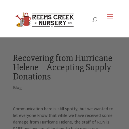
Recovering from Hurricane
Helene – Accepting Supply
Donations
Blog
Communication here is still spotty, but we wanted to
let everyone know that while we have received some
damage from Hurricane Helene, the staff of RCN is
SAFE and we are all looking to help move our