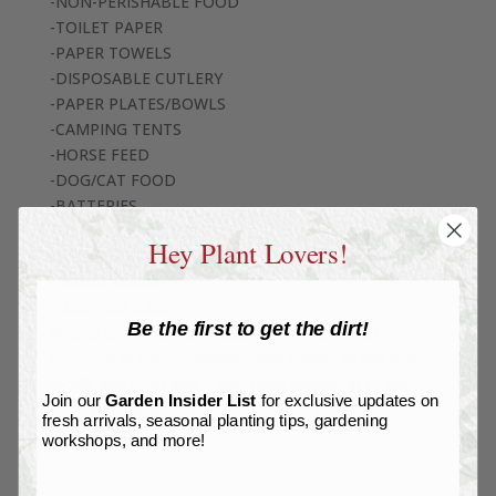
-NON-PERISHABLE FOOD
-TOILET PAPER
-PAPER TOWELS
-DISPOSABLE CUTLERY
-PAPER PLATES/BOWLS
-CAMPING TENTS
-HORSE FEED
-DOG/CAT FOOD
-BATTERIES
-BATTERY FLASHLIGHTS
Hey Plant Lovers!
-DRINKING WATER
-WARM BLANKETS
-SLEEPING BAGS
Be the first to get the dirt!
Reems Creek Nursery hopes for the safety of
everyone in our community, and thanks all the folks –
locally and from afar – who have pitched in to help
Join our
Garden Insider List
for exclusive updates on
WNC recover from this catastrophic event.
fresh arrivals, seasonal planting tips, gardening
workshops, and more!