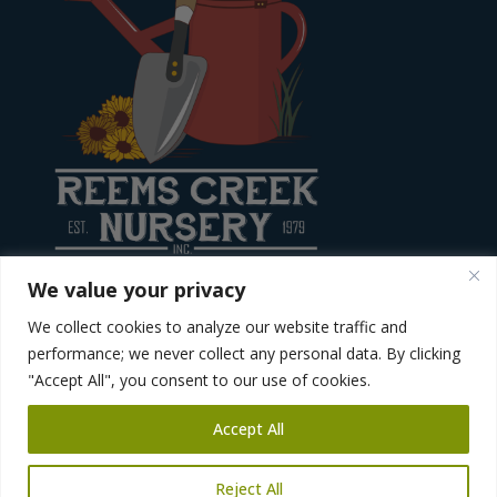
We value your privacy
We collect cookies to analyze our website traffic and
Site created by
Diving Dog Creative
performance; we never collect any personal data. By clicking
"Accept All", you consent to our use of cookies.
Accept All
Reject All