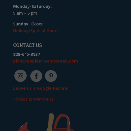
Monday-Saturday:
9 am – 6 pm
Sunday:
Closed
Holiday/Special Hours
CONTACT US
828-645-3937
plantpeople@reemscreek.com
Leave us a Google Review
Policies & Warranties