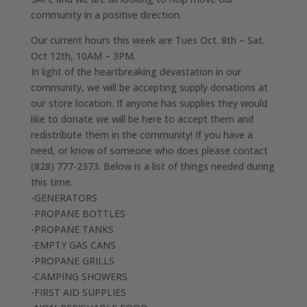
community in a positive direction.
Our current hours this week are Tues Oct. 8th – Sat.
Oct 12th, 10AM – 3PM.
In light of the heartbreaking devastation in our
community, we will be accepting supply donations at
our store location. If anyone has supplies they would
like to donate we will be here to accept them and
redistribute them in the community! If you have a
need, or know of someone who does please contact
(828) 777-2373. Below is a list of things needed during
this time.
-GENERATORS
-PROPANE BOTTLES
-PROPANE TANKS
-EMPTY GAS CANS
-PROPANE GRILLS
-CAMPING SHOWERS
-FIRST AID SUPPLIES