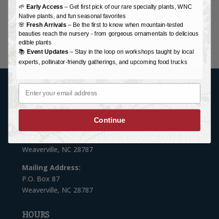
More Information
🌱
Early Access
– Get first pick of our rare specialty plants, WNC
Native plants, and fun seasonal favorites
Delivery
🌸
Fresh Arrivals
– Be the first to know when mountain-tested
Donation Request
beauties reach the nursery - from gorgeous ornamentals to delicious
edible plants
📚
Event Updates
– Stay in the loop on workshops taught by local
experts, pollinator-friendly gatherings, and upcoming food trucks
Email
VISIT US
Continue
Garden Center Address:
76 Monticello Road
Weaverville, NC 28787
Mailing Address:
P.O. Box 87
Weaverville, NC 28787
HOURS