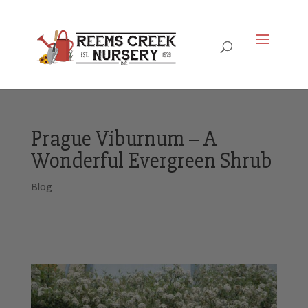
Prague Viburnum – A
Wonderful Evergreen Shrub
Blog