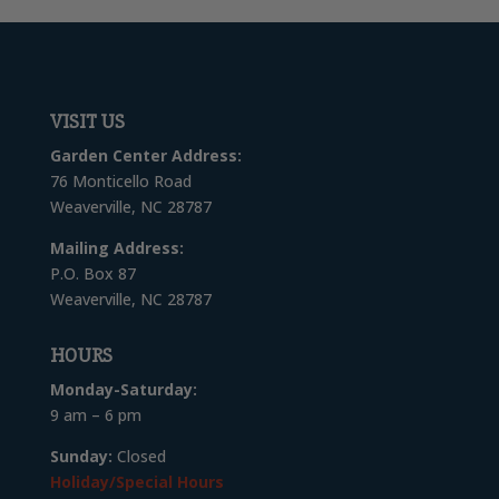
VISIT US
Garden Center Address:
76 Monticello Road
Weaverville, NC 28787
Mailing Address:
P.O. Box 87
Weaverville, NC 28787
HOURS
Monday-Saturday:
9 am – 6 pm
Sunday:
Closed
Holiday/Special Hours