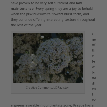
have proven to be very self sufficient and
low
maintenance
. Every spring they are a joy to behold
when the pink buds/white flowers burst forth, and
they continue offering interesting texture throughout
the rest of the year.
O
ne
of
th
e
fe
w
br
oa
dl
Creative Commons, J.C.Raulston
ea
f
ev
ergreens available in our planting zone, Prague has a