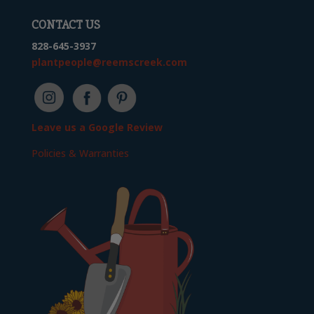
CONTACT US
828-645-3937
plantpeople@reemscreek.com
Leave us a Google Review
Policies & Warranties