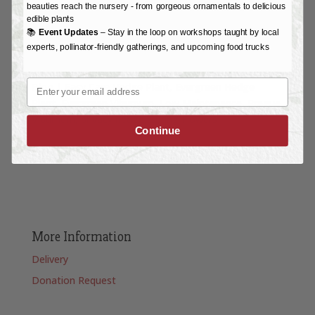
beauties reach the nursery - from gorgeous ornamentals to delicious
edible plants
📚
Event Updates
– Stay in the loop on workshops taught by local
experts, pollinator-friendly gatherings, and upcoming food trucks
Email
Blog
|
Easy Care Hedge Plant
Evergreen Hedge
Plant
Evergreen Viburnum
Low Maintenance
Prague
Viburnum
privacy hedge
Spring Flowers
Continue
More Information
Delivery
Donation Request