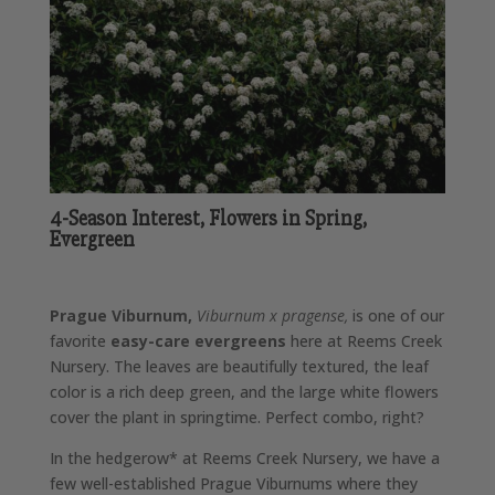
4-Season Interest, Flowers in Spring,
Evergreen
Prague Viburnum,
Viburnum x pragense,
is one of our
favorite
easy-care evergreens
here at Reems Creek
Nursery. The leaves are beautifully textured, the leaf
color is a rich deep green, and the large white flowers
cover the plant in springtime. Perfect combo, right?
In the hedgerow* at Reems Creek Nursery, we have a
few well-established Prague Viburnums where they