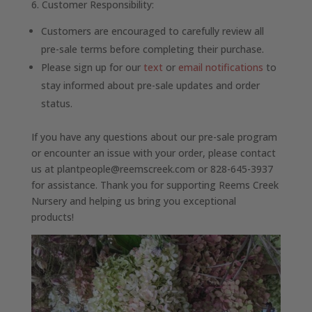
6. Customer Responsibility:
Customers are encouraged to carefully review all
pre-sale terms before completing their purchase.
Please sign up for our
text
or
email notifications
to
stay informed about pre-sale updates and order
status.
If you have any questions about our pre-sale program
or encounter an issue with your order, please contact
us at plantpeople@reemscreek.com or 828-645-3937
for assistance. Thank you for supporting Reems Creek
Nursery and helping us bring you exceptional
products!