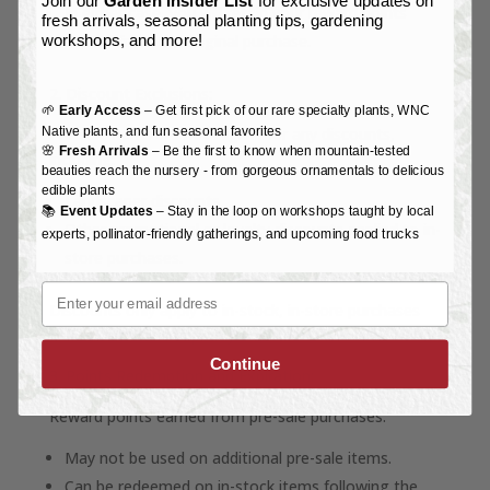
Join our
Garden Insider List
for exclusive updates on
In either case, you will retain your reward points
fresh arrivals, seasonal planting tips, gardening
earned from the original purchase.
workshops, and more!
2. Discount Exclusions:
🌱
Early Access
– Get first pick of our rare specialty plants, WNC
Native plants, and fun seasonal favorites
Pre-sale items are not eligible for any discounts,
🌸
Fresh Arrivals
– Be the first to know when mountain-tested
including:
beauties reach the nursery - from gorgeous ornamentals to delicious
edible plants
Landscaper discounts.
📚
Event Updates
– Stay in the loop on workshops taught by local
Other promotional or loyalty discounts applied to in-
experts, pollinator-friendly gatherings, and upcoming food trucks
store purchases.
Email
Discounts only apply to in-stock, in-store purchases
unless otherwise explicitly stated.
Continue
3. Points Redemption and Expiration:
Reward points earned from pre-sale purchases:
May not be used on additional pre-sale items.
Can be redeemed on in-stock items following the