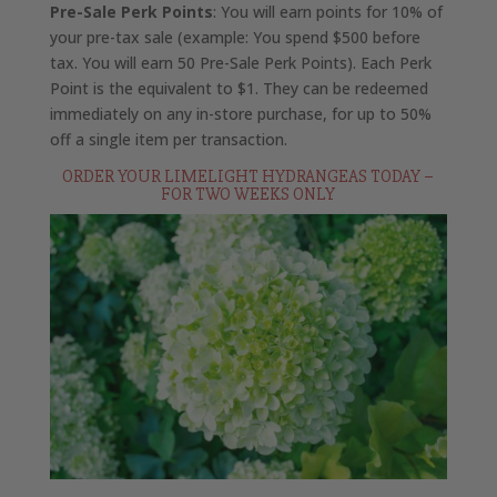
Pre-Sale Perk Points
: You will earn points for 10% of
your pre-tax sale (example: You spend $500 before
tax. You will earn 50 Pre-Sale Perk Points). Each Perk
Point is the equivalent to $1. They can be redeemed
immediately on any in-store purchase, for up to 50%
off a single item per transaction.
ORDER YOUR LIMELIGHT HYDRANGEAS TODAY –
FOR TWO WEEKS ONLY