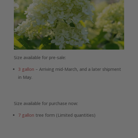
Size available for pre-sale:
3 gallon
– Arriving mid-March, and a later shipment
in May.
Size available for purchase now:
7 gallon
tree form (Limited quantities)