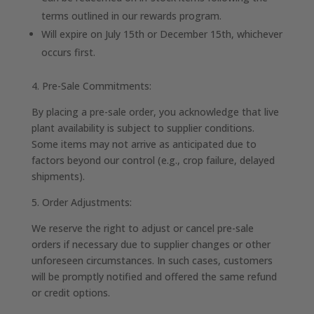
terms outlined in our rewards program.
Will expire on July 15th or December 15th, whichever
occurs first.
4. Pre-Sale Commitments:
By placing a pre-sale order, you acknowledge that live
plant availability is subject to supplier conditions.
Some items may not arrive as anticipated due to
factors beyond our control (e.g., crop failure, delayed
shipments).
5. Order Adjustments:
We reserve the right to adjust or cancel pre-sale
orders if necessary due to supplier changes or other
unforeseen circumstances. In such cases, customers
will be promptly notified and offered the same refund
or credit options.