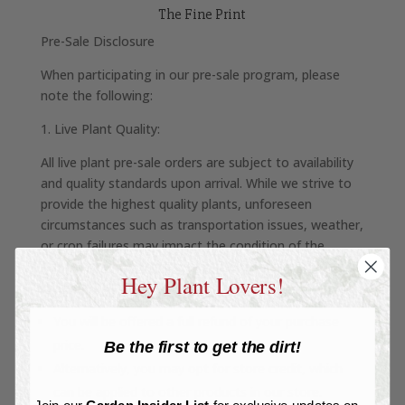
The Fine Print
Pre-Sale Disclosure
When participating in our pre-sale program, please
note the following:
1. Live Plant Quality:
All live plant pre-sale orders are subject to availability
and quality standards upon arrival. While we strive to
provide the highest quality plants, unforeseen
circumstances such as transportation issues, weather,
or crop failures may impact the condition of the
plants. If your order arrives in unsatisfactory condition
Hey Plant Lovers!
or cannot be fulfilled:
You will be offered a full refund of your purchase
price.
Be the first to get the dirt!
Alternatively, you may opt for store credit, which
can be applied to other products in our store.