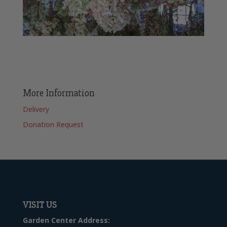
More Information
Delivery
Donation Request
VISIT US
Garden Center Address: