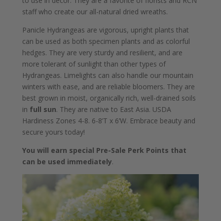
to use in decor. They are a favorite of florists and RCN
staff who create our all-natural dried wreaths.
Panicle Hydrangeas are vigorous, upright plants that
can be used as both specimen plants and as colorful
hedges. They are very sturdy and resilient, and are
more tolerant of sunlight than other types of
Hydrangeas. Limelights can also handle our mountain
winters with ease, and are reliable bloomers. They are
best grown in moist, organically rich, well-drained soils
in
full sun
. They are native to East Asia. USDA
Hardiness Zones 4-8. 6-8’T x 6’W. Embrace beauty and
secure yours today!
You will earn special Pre-Sale Perk Points that
can be used immediately
.