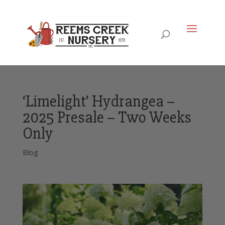
‘Limelight’ Hydrangea –
2025 Presale – Two Weeks
Only
Blog