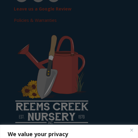
Leave us a Google Review
Policies & Warranties
We value your privacy