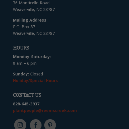
76 Monticello Road
Weaverville, NC 28787
Mailing Address:
P.O. Box 87
Weaverville, NC 28787
HOURS
Monday-Saturday:
9 am – 6 pm
Sunday:
Closed
Holiday/Special Hours
CONTACT US
828-645-3937
plantpeople@reemscreek.com