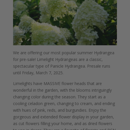
We are offering our most popular summer Hydrangea
for pre-sale! Limelight Hydrangeas are a classic,
spectacular type of Panicle Hydrangea. Presale runs
until Friday, March 7, 2025.
Limelights have MASSIVE flower heads that are
wonderful in the garden, with the blooms intriguingly
changing color during the season. They start as a
cooling celadon green, changing to cream, and ending
with hues of pink, reds, and burgundies. Enjoy the
gorgeous and extended flower display in your garden,
as cut flowers filling your home, and as dried flowers