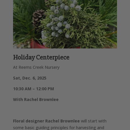
Holiday Centerpiece
At Reems Creek Nursery
Sat, Dec. 6, 2025
10:30 AM – 12:00 PM
With Rachel Brownlee
Floral designer Rachel Brownlee
will start with
some basic guiding principles for harvesting and