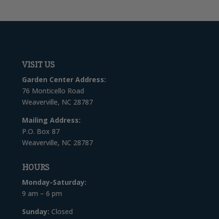
VISIT US
Garden Center Address:
76 Monticello Road
Weaverville, NC 28787
Mailing Address:
P.O. Box 87
Weaverville, NC 28787
HOURS
Monday-Saturday:
9 am – 6 pm
Sunday:
Closed