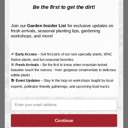
Be the first to get the dirt!
Join our
Garden Insider List
for exclusive updates on
fresh arrivals, seasonal planting tips, gardening
workshops, and more!
About RACHEL BROWNLEE:
A fascination and
excitement for growing and arranging flowers has
been central to Rachel Brownlee’s experience as a
🌱
Early Access
– Get first pick of our rare specialty plants, WNC
Native plants, and fun seasonal favorites
floral designer for over 20 years. Working from her
🌸
Fresh Arrivals
– Be the first to know when mountain-tested
property in Western North Carolina, Brownlee enjoys
beauties reach the nursery - from gorgeous ornamentals to delicious
growing the majority of material she uses in her
edible plants
designs with an emphasis on promoting the special
📚
Event Updates
– Stay in the loop on workshops taught by local
delights of seasonal flowers. A background in
experts, pollinator-friendly gatherings, and upcoming food trucks
sustainable agriculture and fine-gardening
complement a desire to work with the native
Email
landscape to create unique, regionally significant
bouquets and centerpieces. See her beautiful work at
www.mountainfloral.org.
Continue