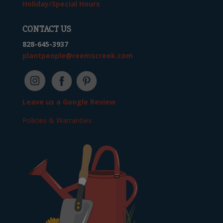
Holiday/Special Hours
CONTACT US
828-645-3937
plantpeople@reemscreek.com
Leave us a Google Review
Policies & Warranties