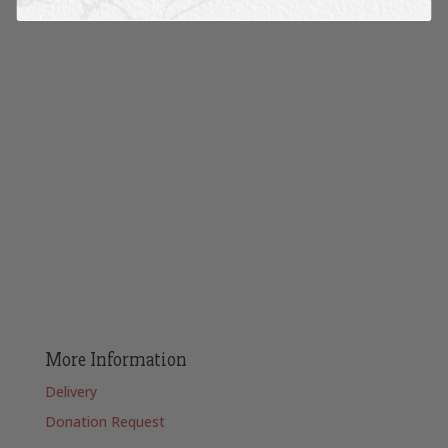
More Information
Delivery
Donation Request