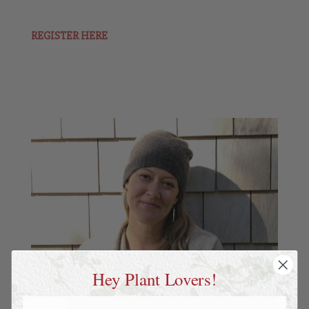
REGISTER HERE
Hey Plant Lovers!