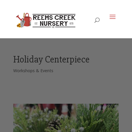
Holiday Centerpiece
Workshops & Events