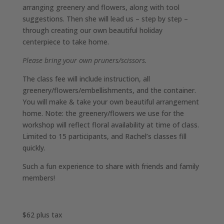
arranging greenery and flowers, along with tool
suggestions. Then she will lead us – step by step –
through creating our own beautiful holiday
centerpiece to take home.
Please bring your own pruners/scissors.
The class fee will include instruction, all
greenery/flowers/embellishments, and the container.
You will make & take your own beautiful arrangement
home. Note: the greenery/flowers we use for the
workshop will reflect floral availability at time of class.
Limited to 15 participants, and Rachel’s classes fill
quickly.
Such a fun experience to share with friends and family
members!
$62 plus tax