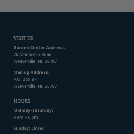
VISIT US
Garden Center Address:
76 Monticello Road
Weaverville, NC 28787
Mailing Address:
P.O. Box 87
Weaverville, NC 28787
HOURS
Monday-Saturday:
9 am – 6 pm
Sunday:
Closed