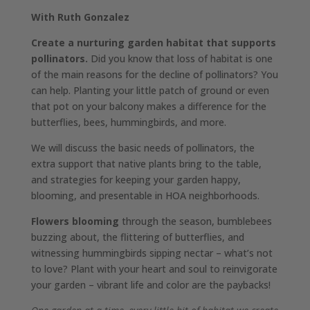
With Ruth Gonzalez
Create a nurturing garden habitat that supports
pollinators.
Did you know that loss of habitat is one
of the main reasons for the decline of pollinators? You
can help. Planting your little patch of ground or even
that pot on your balcony makes a difference for the
butterflies, bees, hummingbirds, and more.
We will discuss the basic needs of pollinators, the
extra support that native plants bring to the table,
and strategies for keeping your garden happy,
blooming, and presentable in HOA neighborhoods.
Flowers blooming
through the season, bumblebees
buzzing about, the flittering of butterflies, and
witnessing hummingbirds sipping nectar – what’s not
to love? Plant with your heart and soul to reinvigorate
your garden – vibrant life and color are the paybacks!