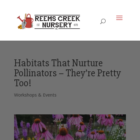
Habitats That Nurture
Pollinators – They’re Pretty
Too!
Workshops & Events