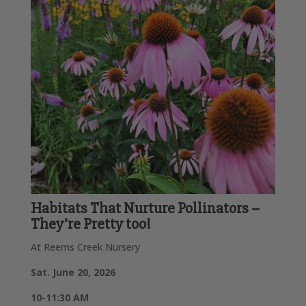
Habitats That Nurture Pollinators –
They’re Pretty too!
At Reems Creek Nursery
Sat. June 20, 2026
10-11:30 AM