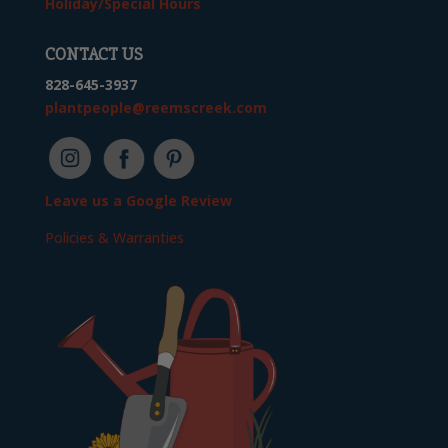
Holiday/Special Hours
CONTACT US
828-645-3937
plantpeople@reemscreek.com
Leave us a Google Review
Policies & Warranties