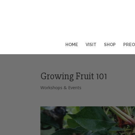
HOME
VISIT
SHOP
PREO
Growing Fruit 101
Workshops & Events