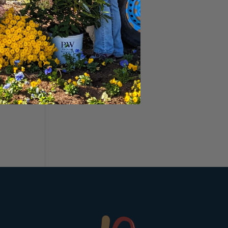
ant
&
uyer
.