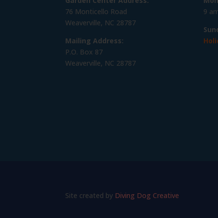
Garden Center Address:
Mon
76 Monticello Road
9 am
Weaverville, NC 28787
Sun
Mailing Address:
Holi
P.O. Box 87
Weaverville, NC 28787
Site created by
Diving Dog Creative