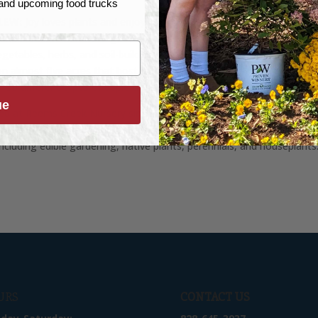
, and upcoming food trucks
 LEW:
Joy loves plants and enjoys EATING plants! This NC Certified Pl
 and hardcore herbivore gets very excited about growing fruit trees 
vegetables, herbs, and soil-building. She and her husband Vance
 almost five acres that host a complex and diverse food forest –
r 50 different types of apple trees.
ue
ed at Reems Creek Nursery since 2016. Along with being the Fruit B
en Center, Joy is a very knowledgeable plant person in many areas of
including edible gardening, native plants, perennials, and houseplants
URS
CONTACT US