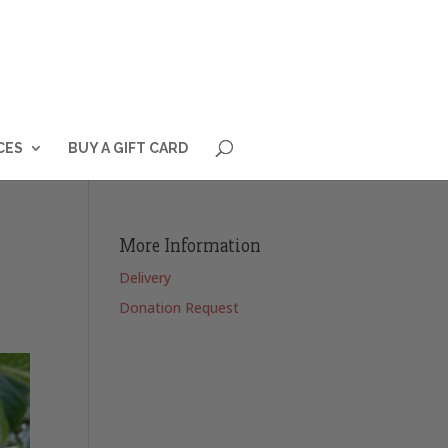
CES
BUY A GIFT CARD
More Information
Delivery
Donation Request