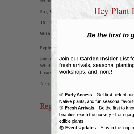
Workshop at Reems Creek Nursery
Hey Plant 
Sat, Sept. 21, 2024
10 – 11:30 am
With Joy Lew
Be the first to g
Explore the delicious world of fruit!
Join our
Garden Insider List
fo
Join us for a lighthearted romp through the man
fresh arrivals, seasonal plantin
Whether you’re serious about self-sufficiency or 
workshops, and more!
basics & care, and many great plant options – in
Sorry, but we will not be covering fruit tree prun
🌱
Early Access
– Get first pick of ou
Native plants, and fun seasonal favori
Register Here
🌸
Fresh Arrivals
– Be the first to k
beauties reach the nursery - from gor
edible plants
📚
Event Updates
– Stay in the loop 