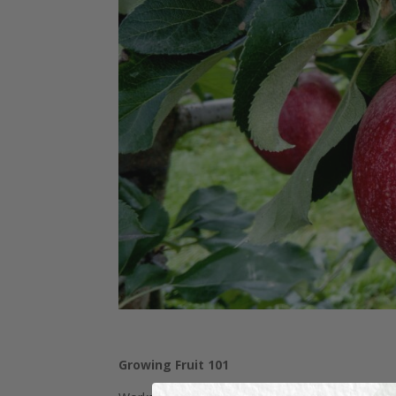
Growing Fruit 101