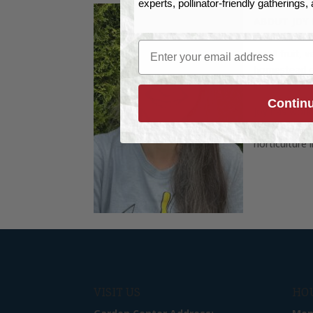
experts, pollinator-friendly gatherings
ABOUT JOY
Professional
Email
small fruit, 
homestead on
including ove
Contin
Joy has work
for the Gard
horticulture 
VISIT US
HO