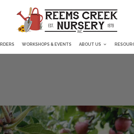
RDERS
WORKSHOPS & EVENTS
ABOUT US
RESOUR