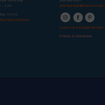
day-Saturday:
828-645-3937
 – 6 pm
plantpeople@reemscreek
day:
Closed
day/Special Hours
Leave us a Google Review
Policies & Warranties