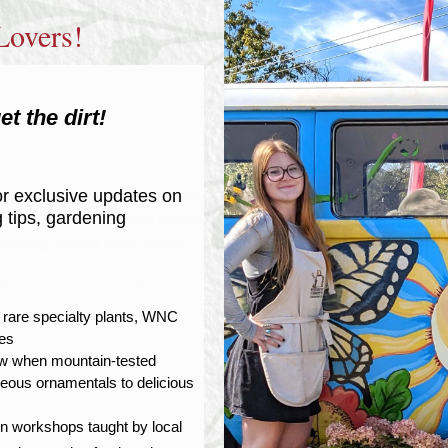
Lovers!
et the dirt!
r exclusive updates on
y tasty possibilities that await your Western North Carolina garden.
g tips, gardening
just want a snack-filled backyard, we’ll cover site selection, growing
cluding fruiting trees, shrubs, vines, and groundcovers.
ing during this workshop.
r rare specialty plants, WNC
tes
now when mountain-tested
geous ornamentals to delicious
on workshops taught by local