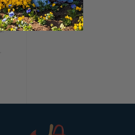
a
r way
or.
.