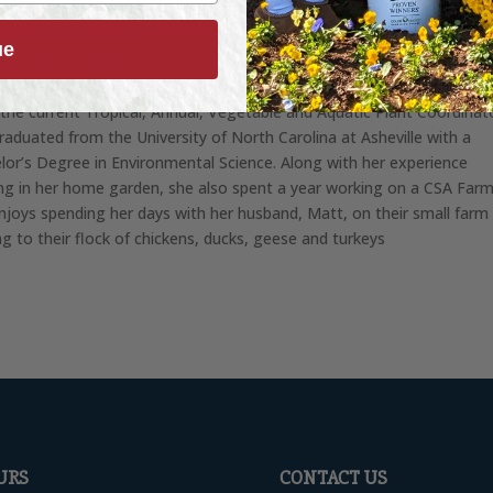
 Kira Blankenship:
Being raised on a small farm in Western North
ue
na, Kira has always had an affinity for plants and being outdoors. Kir
d the Reems Creek Nursery Crew in May of 2020, and has worked he
 the current Tropical, Annual, Vegetable and Aquatic Plant Coordinat
graduated from the University of North Carolina at Asheville with a
lor’s Degree in Environmental Science. Along with her experience
ng in her home garden, she also spent a year working on a CSA Farm
enjoys spending her days with her husband, Matt, on their small farm
ng to their flock of chickens, ducks, geese and turkeys
URS
CONTACT US