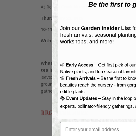
Be the first to g
At Reems Creek Nursery
Thurs, May 22, 2025
Join our
Garden Insider List
fo
10-11:30 am
fresh arrivals, seasonal plantin
With Kira Blankenship
workshops, and more!
What could be better than sipping on a nice
🌱
Early Access
– Get first pick of ou
tea in summer – herbal tea you grew yours
Native plants, and fun seasonal favori
leaves in boiling water continues to dominate th
🌸
Fresh Arrivals
– Be the first to k
ground, many tea herbs are easy to grow and ple
beauties reach the nursery - from gor
gathering, cleaning, storing, methods of drying
edible plants
📚
Event Updates
– Stay in the loop 
experts, pollinator-friendly gatherings
REGISTER HERE
Email