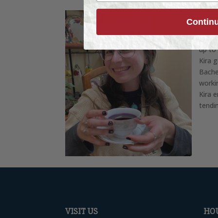
About
Contin
Caroli
joine
up to
Kira 
Bache
worki
Kira 
tendi
VISIT US
HO