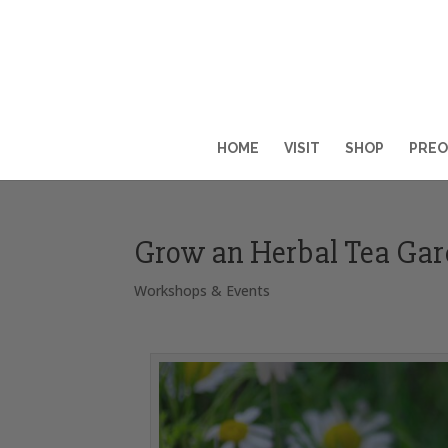
HOME
VISIT
SHOP
PREO
Grow an Herbal Tea Ga
Workshops & Events