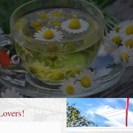
Lovers!
of chamomile tea and a bright red peacock butterfly.