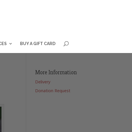
CES
BUY A GIFT CARD
More Information
Delivery
Donation Request