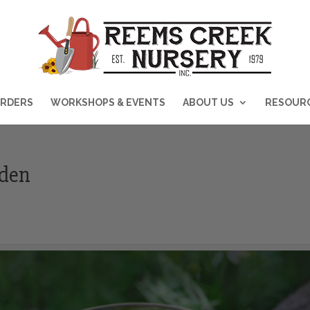
RDERS
WORKSHOPS & EVENTS
ABOUT US
RESOUR
rden