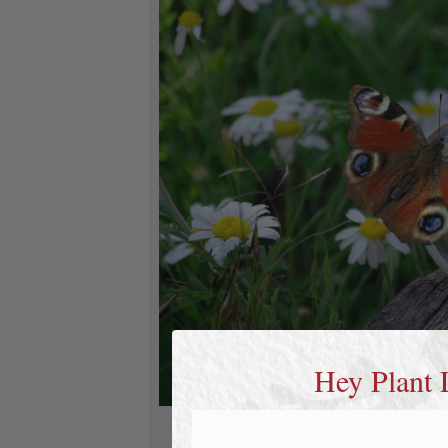
Hey Plant 
medicinal herbs. a cup 