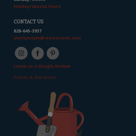
Holiday/Special Hours
CONTACT US
828-645-3937
plantpeople@reemscreek.com
Leave us a Google Review
Policies & Warranties