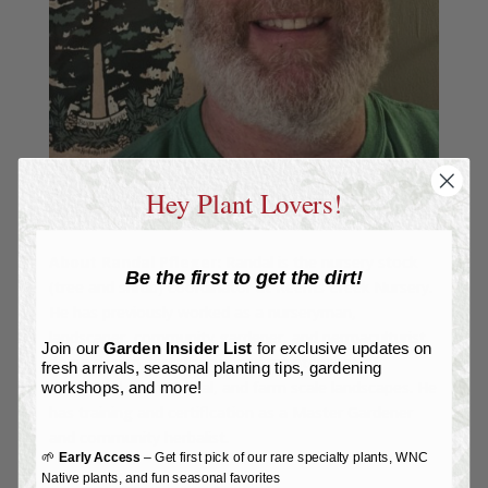
Hey Plant Lovers!
About Randal Pfleger:
Randal is the nursery stock
Be the first to get the dirt!
(tree and shrub) coordinator at Reems Creek Nursery.
He has previously worked as a nurseryman,
landscaper, community gardener, and permaculturist
Join our
Garden Insider List
for exclusive updates on
doing design, installation, and maintenance of
fresh arrivals, seasonal planting tips, gardening
residential, commercial, and farm scale landscapes. He
workshops, and more!
has training and certification as a Master Gardener
and community herbalist.
🌱
Early Access
– Get first pick of our rare specialty plants, WNC
Native plants, and fun seasonal favorites