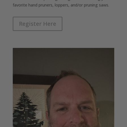
favorite hand pruners, loppers, and/or pruning saws.
Register Here