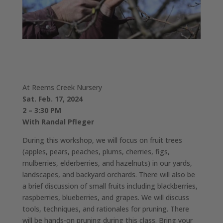
At Reems Creek Nursery
Sat. Feb. 17, 2024
2 – 3:30 PM
With Randal Pfleger
During this workshop, we will focus on fruit trees
(apples, pears, peaches, plums, cherries, figs,
mulberries, elderberries, and hazelnuts) in our yards,
landscapes, and backyard orchards. There will also be
a brief discussion of small fruits including blackberries,
raspberries, blueberries, and grapes. We will discuss
tools, techniques, and rationales for pruning. There
will be hands-on pruning during this class. Bring your