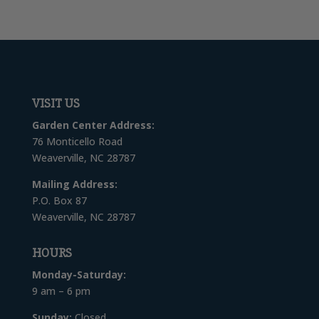
VISIT US
Garden Center Address:
76 Monticello Road
Weaverville, NC 28787
Mailing Address:
P.O. Box 87
Weaverville, NC 28787
HOURS
Monday-Saturday:
9 am – 6 pm
Sunday:
Closed