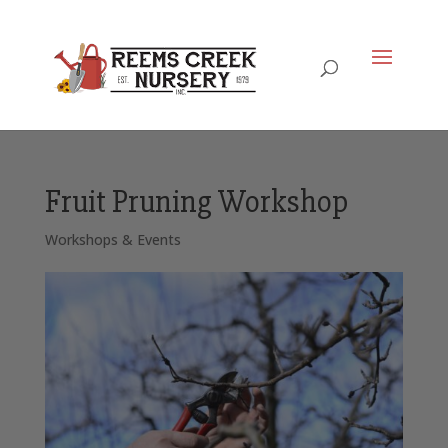
Fruit Pruning Workshop
Workshops & Events