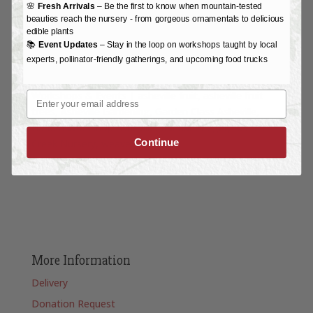
🌸
Fresh Arrivals
– Be the first to know when mountain-tested
beauties reach the nursery - from gorgeous ornamentals to delicious
edible plants
📚
Event Updates
– Stay in the loop on workshops taught by local
experts, pollinator-friendly gatherings, and upcoming food trucks
Workshops & Events
|
asheville fruit
asheville fruit
Email
trees
Asheville Gardening
Garden Class Asheville
Garden Workshop Asheville
Randal Pfleger
Reems
Continue
Creek Nursery
weaverville nc
More Information
Delivery
Donation Request