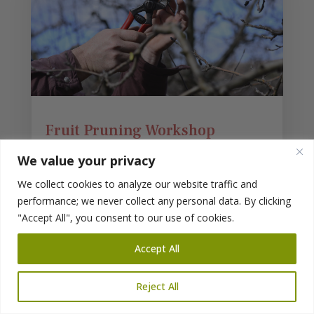
Fruit Pruning Workshop
At Reems Creek Nursery
We value your privacy
Sat. Feb. 17, 2024
We collect cookies to analyze our website traffic and
2 – 3:30 PM
performance; we never collect any personal data. By clicking
With Randal Pfleger
"Accept All", you consent to our use of cookies.
During this workshop, we will focus on fruit
Accept All
trees (apples, pears, peaches, plums, cherries,
figs, mulberries, elderberries, and hazelnuts) in
our yards, landscapes, and backyard orchards.
Reject All
read more