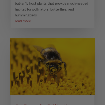
butterfly host plants that provide much-needed
habitat for pollinators, butterflies, and
hummingbirds.
read more