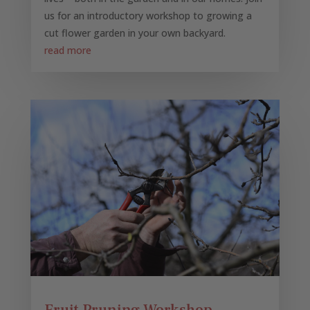
us for an introductory workshop to growing a
cut flower garden in your own backyard.
read more