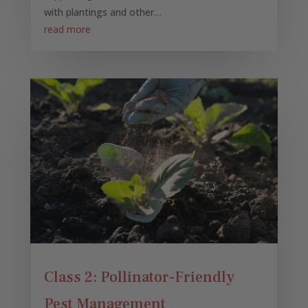
with plantings and other…
read more
Class 2: Pollinator-Friendly
Pest Management