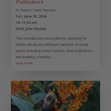
Pollinators
At Reems Creek Nursery
Sat, June 29, 2024
10-11:30 am
With Julie Wynne
This introduction into pollinator planting for
shade will discuss different varieties of shade
plants including native species, their pollinators,
and building a healthy…
read more