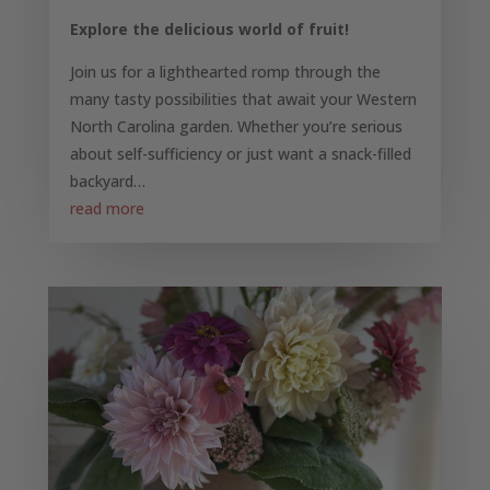
Explore the delicious world of fruit!
Join us for a lighthearted romp through the
many tasty possibilities that await your Western
North Carolina garden. Whether you’re serious
about self-sufficiency or just want a snack-filled
backyard…
read more