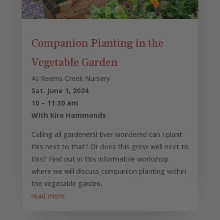
Companion Planting in the
Vegetable Garden
At Reems Creek Nursery
Sat. June 1, 2024
10 – 11:30 am
With Kira Hammonds
Calling all gardeners! Ever wondered can I plant
this next to that? Or does this grow well next to
this? Find out in this informative workshop
where we will discuss companion planting within
the vegetable garden.
read more