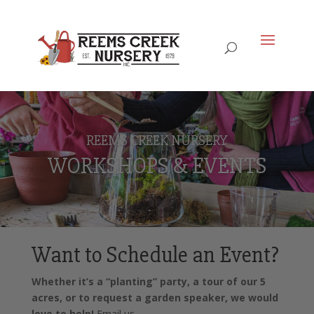
REEMS CREEK NURSERY
WORKSHOPS & EVENTS
Want to Schedule an Event?
Whether it’s a “planting” party, a tour of our 5
acres, or to request a garden speaker, we would
love to help!
Email us