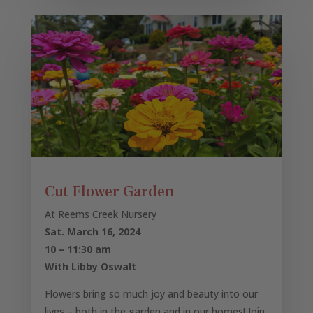
Cut Flower Garden
At Reems Creek Nursery
Sat. March 16, 2024
10 – 11:30 am
With Libby Oswalt
Flowers bring so much joy and beauty into our
lives – both in the garden and in our homes! Join