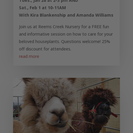
Tues., Jan 28 at 2-3 pm AND
Sat., Feb 1 at 10-11AM
With Kira Blankenship and Amanda Williams
Join us at Reems Creek Nursery for a FREE fun
and informative session on how to care for your
beloved houseplants. Questions welcome! 25%
off discount for attendees.
read more