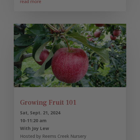
read more
Growing Fruit 101
Sat, Sept. 21, 2024
10-11:20 am
With Joy Lew
Hosted by Reems Creek Nursery