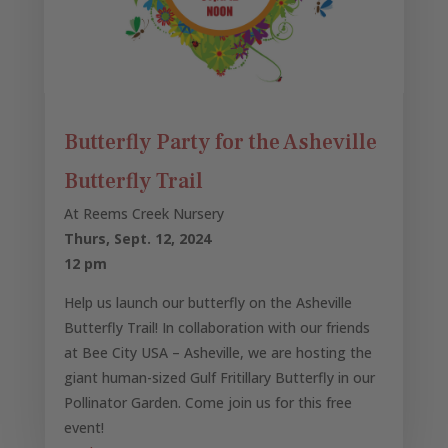
Butterfly Party for the Asheville
Butterfly Trail
At Reems Creek Nursery
Thurs, Sept. 12, 2024
12 pm
Help us launch our butterfly on the Asheville
Butterfly Trail! In collaboration with our friends
at Bee City USA – Asheville, we are hosting the
giant human-sized Gulf Fritillary Butterfly in our
Pollinator Garden. Come join us for this free
event!