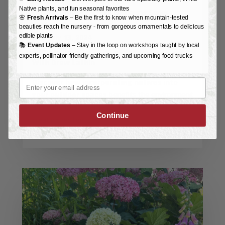
Native plants, and fun seasonal favorites
Organic Growers School Gardening Series
🌸
Fresh Arrivals
– Be the first to know when mountain-tested
At Reems Creek Nursery
beauties reach the nursery - from gorgeous ornamentals to delicious
edible plants
Sat, July 13, 2024
📚
Event Updates
– Stay in the loop on workshops taught by local
10 – 11:30 AM
experts, pollinator-friendly gatherings, and upcoming food trucks
With Drew Lathin
Email
Discover how incorporating natives into
your outdoor spaces
benefits the environment
and enhances a garden and your well-being by
Continue
creating resilient…
read more