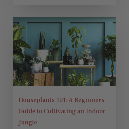
Houseplants 101: A Beginners
Guide to Cultivating an Indoor
Jungle