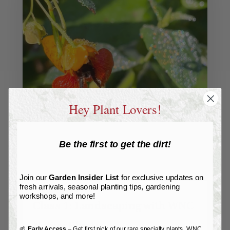
Hey Plant Lovers!
Be the first to get the dirt!
Join our
Garden Insider List
for exclusive updates on
fresh arrivals, seasonal planting tips, gardening
workshops, and more!
Class 1: Landscaping with WNC
Native Plants
🌱
Early Access
– Get first pick of our rare specialty plants, WNC