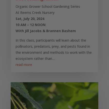
Organic Grower School Gardening Series
At Reems Creek Nursery
Sat, July 20, 2024
10 AM – 12 NOON
With Jill Jacobs & Brannen Bashem
In this class, participants will learn about the
pollinators, predators, prey, and pests found in
the environment and methods to work with the
ecosystem rather than…
read more