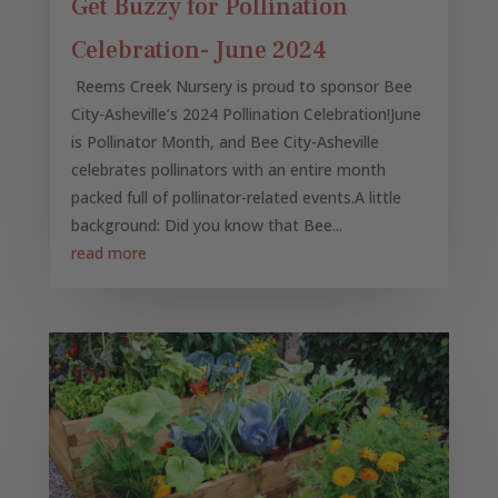
Get Buzzy for Pollination
Celebration- June 2024
Reems Creek Nursery is proud to sponsor Bee
City-Asheville’s 2024 Pollination Celebration!June
is Pollinator Month, and Bee City-Asheville
celebrates pollinators with an entire month
packed full of pollinator-related events.A little
background: Did you know that Bee...
read more