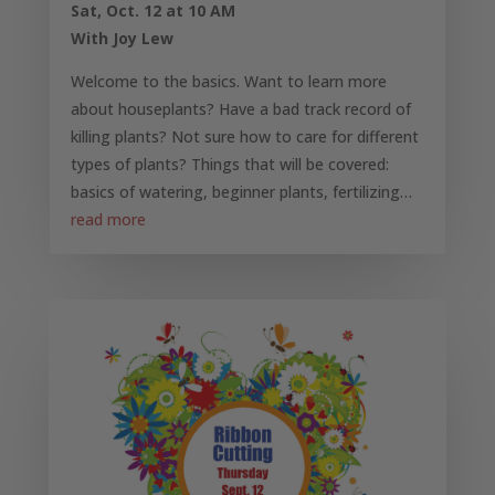
Sat, Oct. 12 at 10 AM
With Joy Lew
Welcome to the basics. Want to learn more
about houseplants? Have a bad track record of
killing plants? Not sure how to care for different
types of plants? Things that will be covered:
basics of watering, beginner plants, fertilizing…
read more