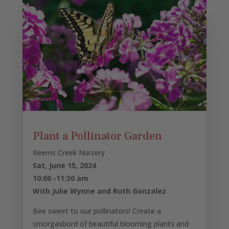
Plant a Pollinator Garden
Reems Creek Nursery
Sat, June 15, 2024
10:00 -11:30 am
With Julie Wynne and Ruth Gonzalez
Bee sweet to our pollinators! Create a
smorgasbord of beautiful blooming plants and