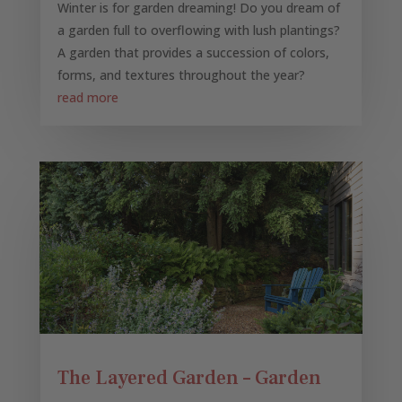
Winter is for garden dreaming! Do you dream of
a garden full to overflowing with lush plantings?
A garden that provides a succession of colors,
forms, and textures throughout the year?
read more
The Layered Garden – Garden