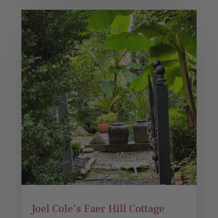
Joel Cole’s Faer Hill Cottage