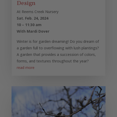
Design
At Reems Creek Nursery
Sat. Feb. 24, 2024
10 – 11:30 am
With Mardi Dover
Winter is for garden dreaming! Do you dream of
a garden full to overflowing with lush plantings?
A garden that provides a succession of colors,
forms, and textures throughout the year?
read more