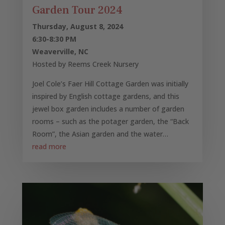
Garden Tour 2024
Thursday, August 8, 2024
6:30-8:30 PM
Weaverville, NC
Hosted by Reems Creek Nursery
Joel Cole’s Faer Hill Cottage Garden was initially
inspired by English cottage gardens, and this
jewel box garden includes a number of garden
rooms – such as the potager garden, the “Back
Room”, the Asian garden and the water…
read more