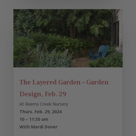
The Layered Garden – Garden
Design, Feb. 29
At Reems Creek Nursery
Thurs. Feb. 29, 2024
10 – 11:30 am
With Mardi Dover