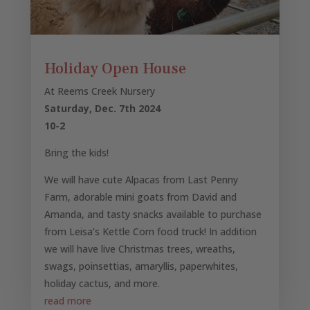
Holiday Open House
At Reems Creek Nursery
Saturday, Dec. 7th 2024
10-2
Bring the kids!
We will have cute Alpacas from Last Penny
Farm, adorable mini goats from David and
Amanda, and tasty snacks available to purchase
from Leisa’s Kettle Corn food truck! In addition
we will have live Christmas trees, wreaths,
swags, poinsettias, amaryllis, paperwhites,
holiday cactus, and more.
read more