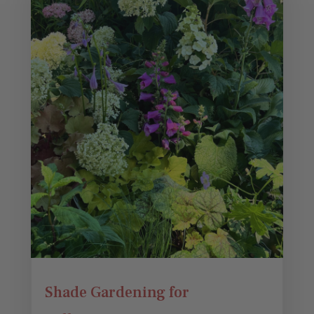
Shade Gardening for