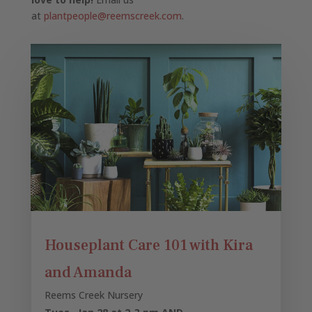
at
plantpeople@reemscreek.com
.
Houseplant Care 101 with Kira
and Amanda
Reems Creek Nursery