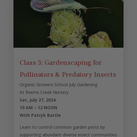
Class 3: Gardenscaping for
Pollinators & Predatory Insects
Organic Growers School July Gardening
At Reems Creek Nursery
Sat, July 27, 2024
10 AM – 12 NOON
With Patryk Battle
Learn to control common garden pests by
supporting abundant diverse insect communities