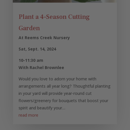
Plant a 4-Season Cutting
Garden
At Reems Creek Nursery
Sat, Sept. 14, 2024
10-11:30 am
With Rachel Brownlee
Would you love to adorn your home with
arrangements all year long? Thoughtful planting
in your yard will provide year-round cut
flowers/greenery for bouquets that boost your
spirit and beautify your…
read more