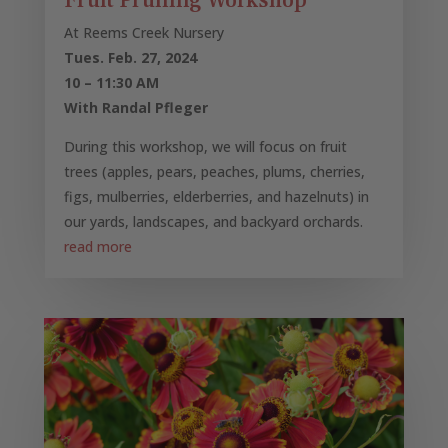
Fruit Pruning Workshop
At Reems Creek Nursery
Tues. Feb. 27, 2024
10 – 11:30 AM
With Randal Pfleger
During this workshop, we will focus on fruit
trees (apples, pears, peaches, plums, cherries,
figs, mulberries, elderberries, and hazelnuts) in
our yards, landscapes, and backyard orchards.
read more