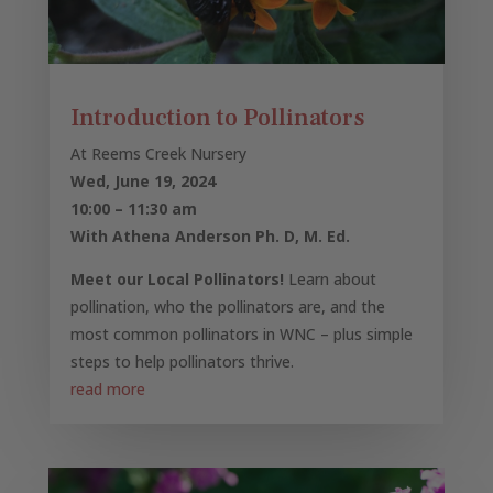
Introduction to Pollinators
At Reems Creek Nursery
Wed, June 19, 2024
10:00 – 11:30 am
With Athena Anderson Ph. D, M. Ed.
Meet our Local Pollinators!
Learn about
pollination, who the pollinators are, and the
most common pollinators in WNC – plus simple
steps to help pollinators thrive.
read more