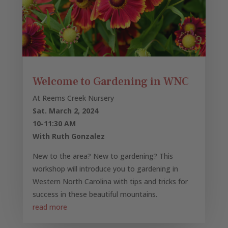
Welcome to Gardening in WNC
At Reems Creek Nursery
Sat. March 2, 2024
10-11:30 AM
With Ruth Gonzalez
New to the area? New to gardening? This
workshop will introduce you to gardening in
Western North Carolina with tips and tricks for
success in these beautiful mountains.
read more